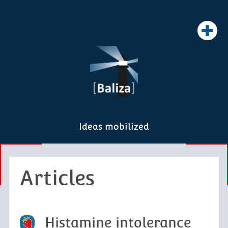
Ideas mobilized
Articles
Histamine intolerance