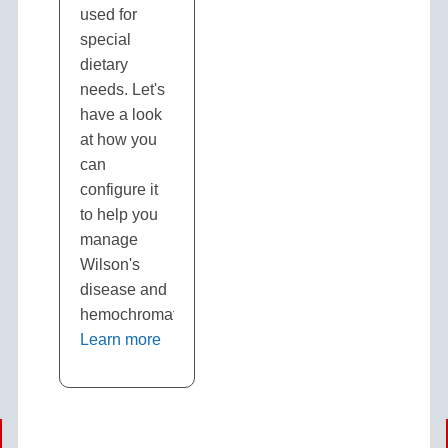
used for
special
dietary
needs. Let's
have a look
at how you
can
configure it
to help you
manage
Wilson's
disease and
hemochromatosis.
Learn more