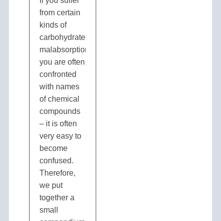
If you suffer
from certain
kinds of
carbohydrate
malabsorption
you are often
confronted
with names
of chemical
compounds
– it is often
very easy to
become
confused.
Therefore,
we put
together a
small