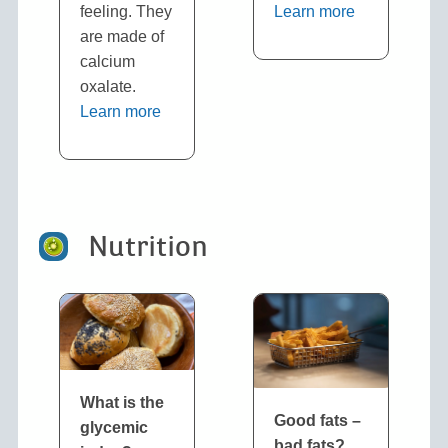
feeling. They
Learn more
are made of
calcium
oxalate.
Learn more
Nutrition
What is the
Good fats –
glycemic
bad fats
?