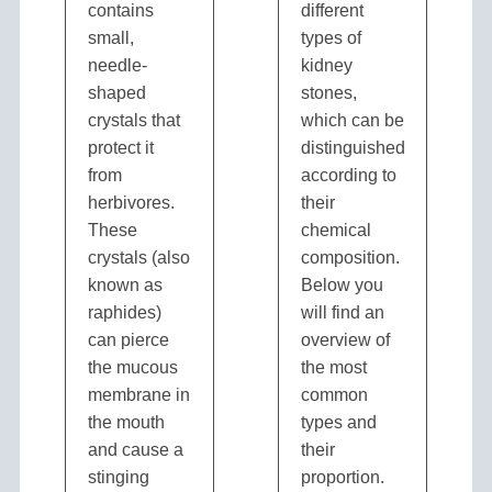
contains
different
small,
types of
needle-
kidney
shaped
stones,
crystals that
which can be
protect it
distinguished
from
according to
herbivores.
their
These
chemical
crystals (also
composition.
known as
Below you
raphides)
will find an
can pierce
overview of
the mucous
the most
membrane in
common
the mouth
types and
and cause a
their
stinging
proportion.