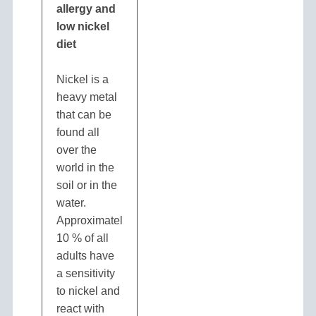
allergy and
low nickel
diet
Nickel is a
heavy metal
that can be
found all
over the
world in the
soil or in the
water.
Approximately
10 % of all
adults have
a sensitivity
to nickel and
react with