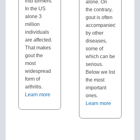
into torment.
alone. On
In the US
the contrary,
alone 3
gout is often
million
accompanied
individuals
by other
are affected.
diseases,
That makes
some of
gout the
which can be
most
serious.
widespread
Below we list
form of
the most
arthritis.
important
Learn more
ones.
Learn more