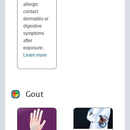
allergic
contact
dermatitis or
digestive
symptoms
after
exposure.
Learn more
Gout