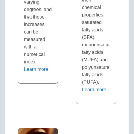
varying
chemical
degrees, and
properties:
that these
saturated
increases
fatty acids
can be
(SFA),
measured
monounsaturated
with a
fatty acids
numerical
(MUFA) and
index.
polyunsaturated
Learn more
fatty acids
(PUFA).
Learn more