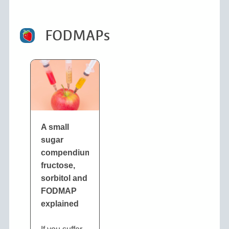
FODMAPs
A small
sugar
compendium:
fructose,
sorbitol and
FODMAP
explained