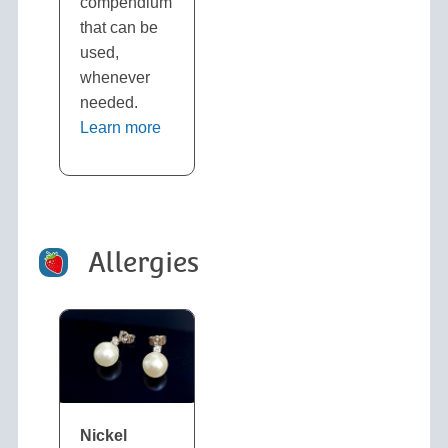
compendium
that can be
used,
whenever
needed.
Learn more
Allergies
N
ickel