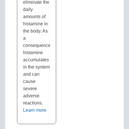
eliminate the
daily
amounts of
histamine in
the body. As
a
consequence,
histamine
accumulates
in the system
and can
cause
severe
adverse
reactions.
Learn more