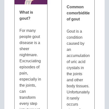
Common
What is
comorbidities
gout?
of gout
For many
Gout is a
people gout
condition
disease is a
caused by
sheer
an
nightmare.
accumulation
Excruciating
of uric acid
episodes of
crystals in
pain,
the joints
especially in
and other
the joints,
body tissues.
can
Unfortunately,
transform
it rarely
every step
occurs