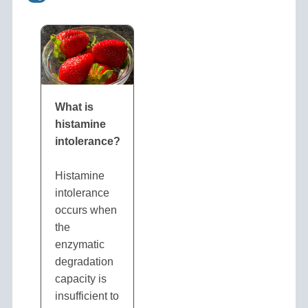
What is
histamine
intolerance?
Histamine
intolerance
occurs when
the
enzymatic
degradation
capacity is
insufficient to