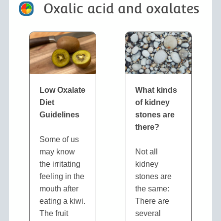
Oxalic acid and oxalates
Low Oxalate
What kinds
Diet
of kidney
Guidelines
stones are
there?
Some of us
may know
Not all
the irritating
kidney
feeling in the
stones are
mouth after
the same:
eating a kiwi.
There are
The fruit
several