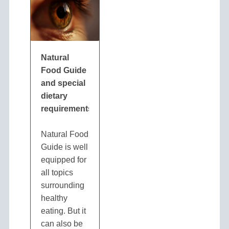
Natural
Food Guide
and special
dietary
requirements
Natural Food
Guide is well
equipped for
all topics
surrounding
healthy
eating. But it
can also be