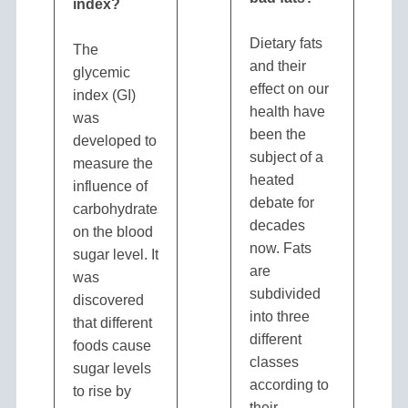
index?
Dietary fats
The
and their
glycemic
effect on our
index (GI)
health have
was
been the
developed to
subject of a
measure the
heated
influence of
debate for
carbohydrates
decades
on the blood
now. Fats
sugar level. It
are
was
subdivided
discovered
into three
that different
different
foods cause
classes
sugar levels
according to
to rise by
their