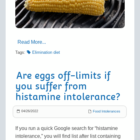
Read More...
Tags:
Elimination diet
Are eggs off-limits if
you suffer from
histamine intolerance?
04/26/2022
Food Intolerances
If you run a quick Google search for “histamine
intolerance,” you will find list after list containing