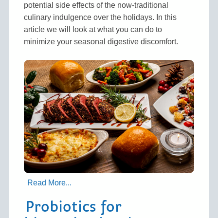
potential side effects of the now-traditional
culinary indulgence over the holidays. In this
article we will look at what you can do to
minimize your seasonal digestive discomfort.
Read More...
Probiotics for