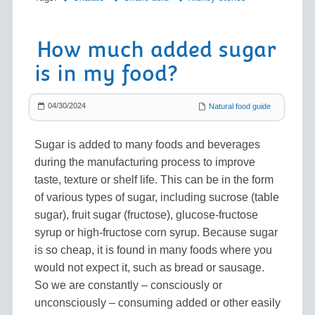
How much added sugar
is in my food?
04/30/2024
Natural food guide
Sugar is added to many foods and beverages
during the manufacturing process to improve
taste, texture or shelf life. This can be in the form
of various types of sugar, including sucrose (table
sugar), fruit sugar (fructose), glucose-fructose
syrup or high-fructose corn syrup. Because sugar
is so cheap, it is found in many foods where you
would not expect it, such as bread or sausage.
So we are constantly – consciously or
unconsciously – consuming added or other easily