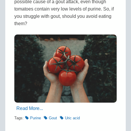
possible cause of a gout attack, even though
tomatoes contain very low levels of purine. So, if
you struggle with gout, should you avoid eating
them?
Read More...
Tags:
Purine
Gout
Uric acid