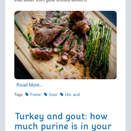
Read More...
Tags:
Purine
Gout
Uric acid
Turkey and gout: how
much purine is in your