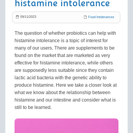
histamine intolerance
09/11/2023
Food Intolerances
The question of whether probiotics can help with
histamine intolerance is a topic of interest for
many of our users. There are supplements to be
found on the market that are marketed as very
effective for histamine intolerance, while others
are supposedly less suitable since they contain
lactic acid bacteria with the genetic ability to
produce histamine. Here we take a closer look at
what we know about the relationship between
histamine and our intestine and consider what is
still to be learned.