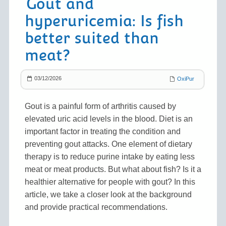
Gout and
hyperuricemia: Is fish
better suited than
meat?
03/12/2026
OxiPur
Gout is a painful form of arthritis caused by
elevated uric acid levels in the blood. Diet is an
important factor in treating the condition and
preventing gout attacks. One element of dietary
therapy is to reduce purine intake by eating less
meat or meat products. But what about fish? Is it a
healthier alternative for people with gout? In this
article, we take a closer look at the background
and provide practical recommendations.