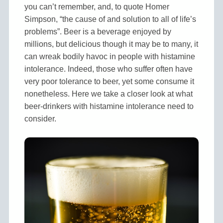
you can’t remember, and, to quote Homer
Simpson, “the cause of and solution to all of life’s
problems”. Beer is a beverage enjoyed by
millions, but delicious though it may be to many, it
can wreak bodily havoc in people with histamine
intolerance. Indeed, those who suffer often have
very poor tolerance to beer, yet some consume it
nonetheless. Here we take a closer look at what
beer-drinkers with histamine intolerance need to
consider.