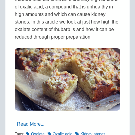
of oxalic acid, a compound that is unhealthy in
high amounts and which can cause kidney
stones. In this article we look at just how high the
oxalate content of rhubarb is and how it can be
reduced through proper preparation.
Read More...
Tags:
Oxalate
Oxalic acid
Kidney stones