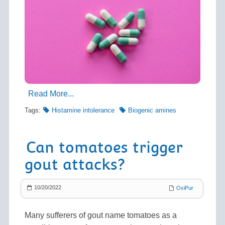
Read More...
Tags:
Histamine intolerance
Biogenic amines
Can tomatoes trigger
gout attacks?
10/20/2022
OxiPur
Many sufferers of gout name tomatoes as a