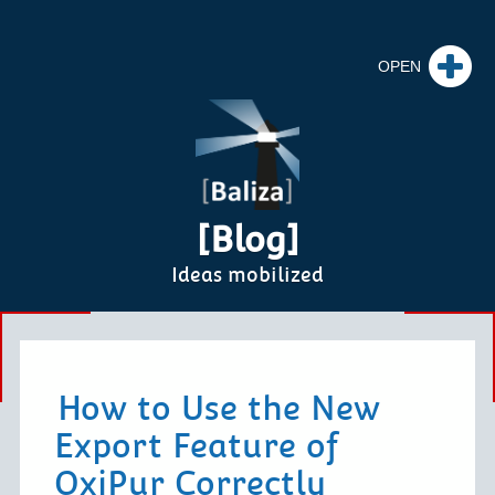
[Blog]
Ideas mobilized
How to Use the New
Export Feature of
OxiPur Correctly