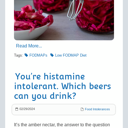
Read More...
Tags:
FODMAPs
Low FODMAP Diet
You’re histamine
intolerant. Which beers
can you drink?
02/29/2024
Food Intolerances
It’s the amber nectar, the answer to the question