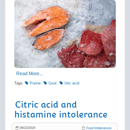
Read More...
Tags:
Purine
Gout
Uric acid
Citric acid and
histamine intolerance
08/22/2024
Food Intolerances