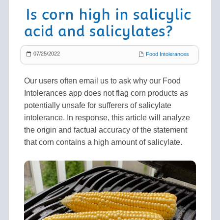
Is corn high in salicylic
acid and salicylates?
07/25/2022
Food Intolerances
Our users often email us to ask why our Food
Intolerances app does not flag corn products as
potentially unsafe for sufferers of salicylate
intolerance. In response, this article will analyze
the origin and factual accuracy of the statement
that corn contains a high amount of salicylate.