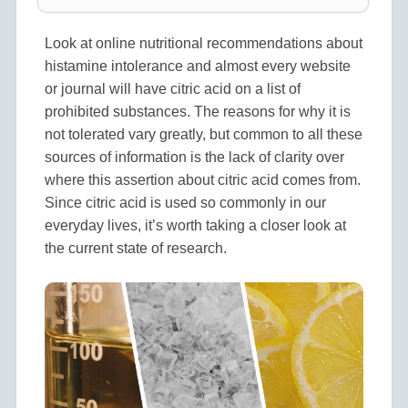
Look at online nutritional recommendations about
histamine intolerance and almost every website
or journal will have citric acid on a list of
prohibited substances. The reasons for why it is
not tolerated vary greatly, but common to all these
sources of information is the lack of clarity over
where this assertion about citric acid comes from.
Since citric acid is used so commonly in our
everyday lives, it’s worth taking a closer look at
the current state of research.