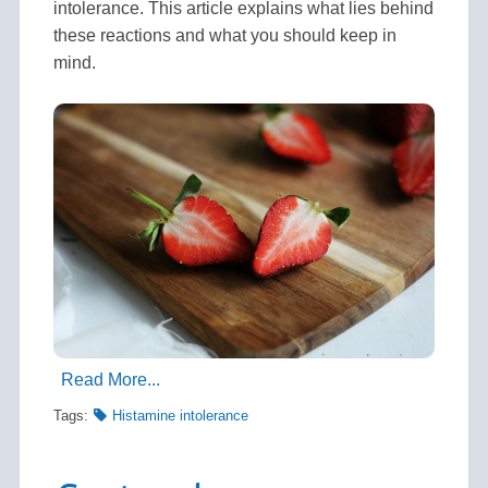
intolerance. This article explains what lies behind
these reactions and what you should keep in
mind.
Read More...
Tags:
Histamine intolerance