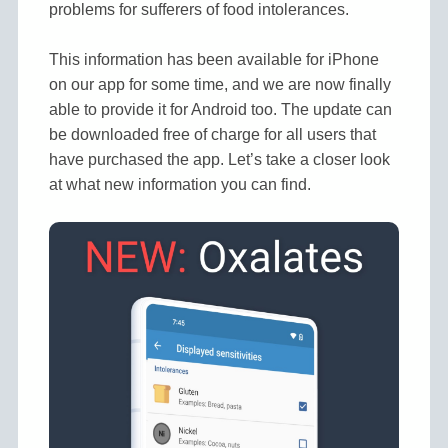
problems for sufferers of food intolerances.
This information has been available for iPhone
on our app for some time, and we are now finally
able to provide it for Android too. The update can
be downloaded free of charge for all users that
have purchased the app. Let’s take a closer look
at what new information you can find.