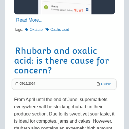
Read More...
Tags:
Oxalate
Oxalic acid
Rhubarb and oxalic
acid: is there cause for
concern?
05/15/2024
OxiPur
From April until the end of June, supermarkets
everywhere will be stocking rhubarb in their
produce section. Due to its sweet yet sour taste, it
is ideal for compotes, jams and cakes. However,
rhubarb also contains an extremely high amount