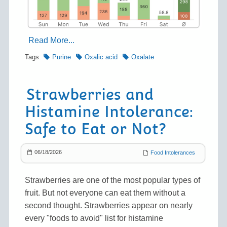
Read More...
Tags:
Purine
Oxalic acid
Oxalate
Strawberries and
Histamine Intolerance:
Safe to Eat or Not?
06/18/2026
Food Intolerances
Strawberries are one of the most popular types of
fruit. But not everyone can eat them without a
second thought. Strawberries appear on nearly
every "foods to avoid" list for histamine