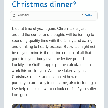
Christmas dinner?
12/18/2021
OxiPur
It’s that time of year again. Christmas is just
around the corner and thoughts will be turning to
spending quality time with the family and eating
and drinking to hearty excess. But what might not
be on your mind is the purine content of all that
goes into your body over the festive period.
Luckily, our OxiPur app’s purine calculator can
work this out for you. We have taken a typical
Christmas dinner and estimated how much
purine you are likely to consume, also including a
few helpful tips on what to look out for if you suffer
from gout.