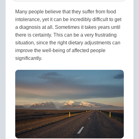
Many people believe that they suffer from food
intolerance, yet it can be incredibly difficult to get
a diagnosis at all. Sometimes it takes years until
there is certainty. This can be a very frustrating
situation, since the right dietary adjustments can
improve the well-being of affected people
significantly.