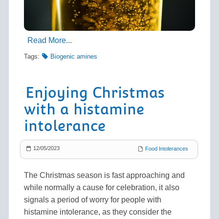
Read More...
Tags:
Biogenic amines
Enjoying Christmas
with a histamine
intolerance
12/05/2023
Food Intolerances
The Christmas season is fast approaching and
while normally a cause for celebration, it also
signals a period of worry for people with
histamine intolerance, as they consider the