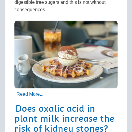
digestible free sugars and this is not without
consequences.
Read More...
Does oxalic acid in
plant milk increase the
risk of kidney stones?