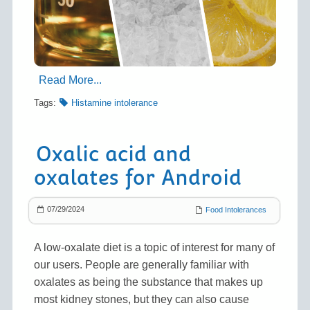
Read More...
Tags:
Histamine intolerance
Oxalic acid and
oxalates for Android
07/29/2024
Food Intolerances
A low-oxalate diet is a topic of interest for many of
our users. People are generally familiar with
oxalates as being the substance that makes up
most kidney stones, but they can also cause