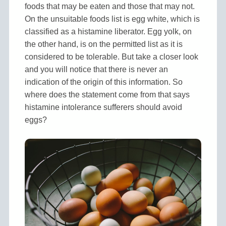
foods that may be eaten and those that may not.
On the unsuitable foods list is egg white, which is
classified as a histamine liberator. Egg yolk, on
the other hand, is on the permitted list as it is
considered to be tolerable. But take a closer look
and you will notice that there is never an
indication of the origin of this information. So
where does the statement come from that says
histamine intolerance sufferers should avoid
eggs?