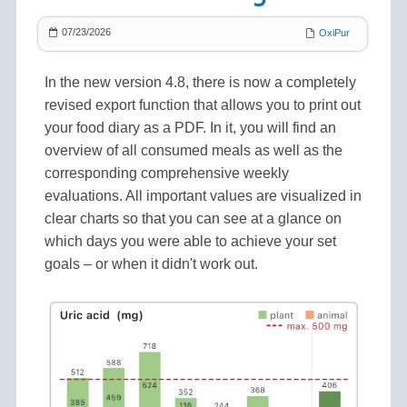
07/23/2026
OxiPur
In the new version 4.8, there is now a completely
revised export function that allows you to print out
your food diary as a PDF. In it, you will find an
overview of all consumed meals as well as the
corresponding comprehensive weekly
evaluations. All important values are visualized in
clear charts so that you can see at a glance on
which days you were able to achieve your set
goals – or when it didn't work out.