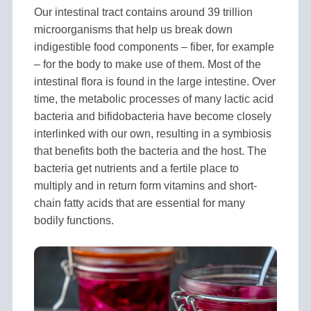
Our intestinal tract contains around 39 trillion
microorganisms that help us break down
indigestible food components – fiber, for example
– for the body to make use of them. Most of the
intestinal flora is found in the large intestine. Over
time, the metabolic processes of many lactic acid
bacteria and bifidobacteria have become closely
interlinked with our own, resulting in a symbiosis
that benefits both the bacteria and the host. The
bacteria get nutrients and a fertile place to
multiply and in return form vitamins and short-
chain fatty acids that are essential for many
bodily functions.