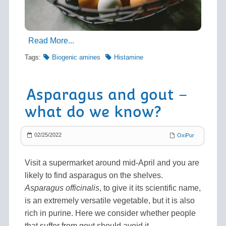
Read More...
Tags:
Biogenic amines
Histamine
Asparagus and gout –
what do we know?
02/25/2022
OxiPur
Visit a supermarket around mid-April and you are
likely to find asparagus on the shelves.
Asparagus officinalis
, to give it its scientific name,
is an extremely versatile vegetable, but it is also
rich in purine. Here we consider whether people
that suffer from gout should avoid it.