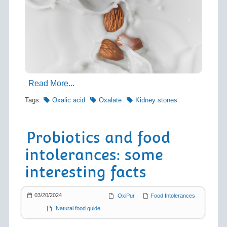
Read More...
Tags:
Oxalic acid
Oxalate
Kidney stones
Probiotics and food
intolerances: some
interesting facts
03/20/2024
OxiPur
Food Intolerances
Natural food guide