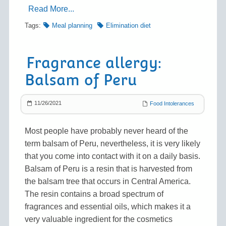
Read More...
Tags:
Meal planning
Elimination diet
Fragrance allergy:
Balsam of Peru
11/26/2021
Food Intolerances
Most people have probably never heard of the
term balsam of Peru, nevertheless, it is very likely
that you come into contact with it on a daily basis.
Balsam of Peru is a resin that is harvested from
the balsam tree that occurs in Central America.
The resin contains a broad spectrum of
fragrances and essential oils, which makes it a
very valuable ingredient for the cosmetics