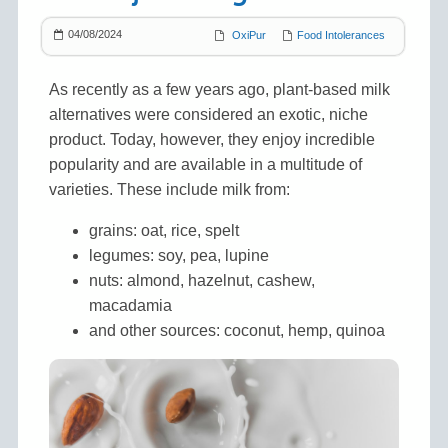
04/08/2024
OxiPur
Food Intolerances
As recently as a few years ago, plant-based milk
alternatives were considered an exotic, niche
product. Today, however, they enjoy incredible
popularity and are available in a multitude of
varieties. These include milk from:
grains: oat, rice, spelt
legumes: soy, pea, lupine
nuts: almond, hazelnut, cashew,
macadamia
and other sources: coconut, hemp, quinoa