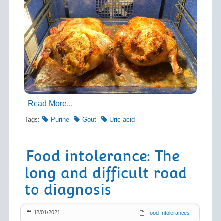
Read More...
Tags:
Purine
Gout
Uric acid
Food intolerance: The
long and difficult road
to diagnosis
12/01/2021
Food Intolerances