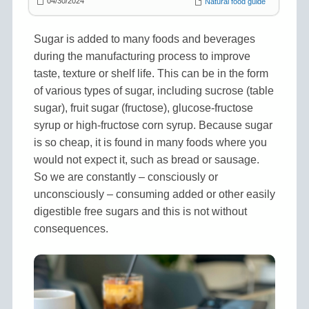
04/30/2024
Natural food guide
Sugar is added to many foods and beverages
during the manufacturing process to improve
taste, texture or shelf life. This can be in the form
of various types of sugar, including sucrose (table
sugar), fruit sugar (fructose), glucose-fructose
syrup or high-fructose corn syrup. Because sugar
is so cheap, it is found in many foods where you
would not expect it, such as bread or sausage.
So we are constantly – consciously or
unconsciously – consuming added or other easily
digestible free sugars and this is not without
consequences.