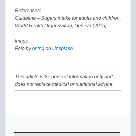
References:
Guideline – Sugars intake for adults and children,
World Health Organization, Geneva (2015)
Image:
Foto by
oning
on
Unsplash
This article is for general information only and
does not replace medical or nutritional advice.