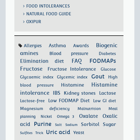
FOOD INTOLERANCES
NATURAL FOOD GUIDE
OXIPUR
Biogenic
Asthma
Allergies
Awards
amines
Blood pressure
Diabetes
FODMAPs
FAQ
Elimination diet
Fructose
Fructose Intolerance
Glucose
Gout
Glycaemic index
Glycemic index
High
Histamine
Histamine
blood pressure
intolerance
IBS
Kidney stones
Lactose
Low FODMAP Diet
Lactose-free
Low GI diet
Magnesium deficiency
Malnutrition
Meal
Oxalate
Oxalic
planning
Nickel
Omega 3
Purine
acid
Sorbitol
Sugar
Salt
Sodium
Uric acid
Yeast
Sulfites
Trick