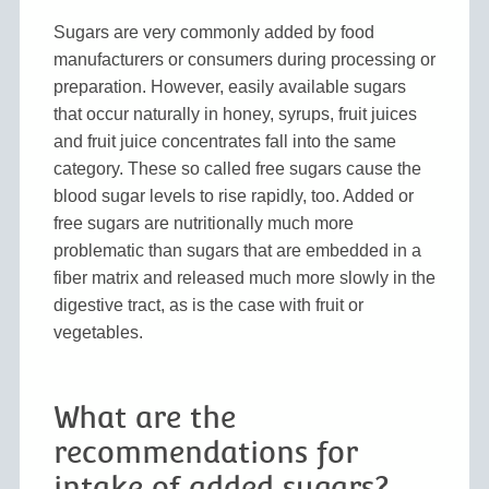
Sugars are very commonly added by food
manufacturers or consumers during processing or
preparation. However, easily available sugars
that occur naturally in honey, syrups, fruit juices
and fruit juice concentrates fall into the same
category. These so called free sugars cause the
blood sugar levels to rise rapidly, too. Added or
free sugars are nutritionally much more
problematic than sugars that are embedded in a
fiber matrix and released much more slowly in the
digestive tract, as is the case with fruit or
vegetables.
What are the
recommendations for
intake of added sugars?