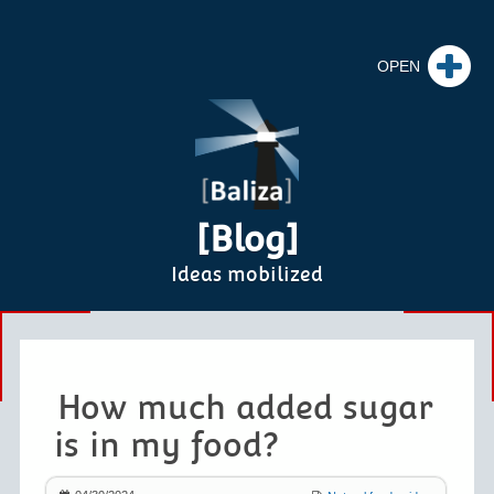
[Blog]
Ideas mobilized
How much added sugar
is in my food?