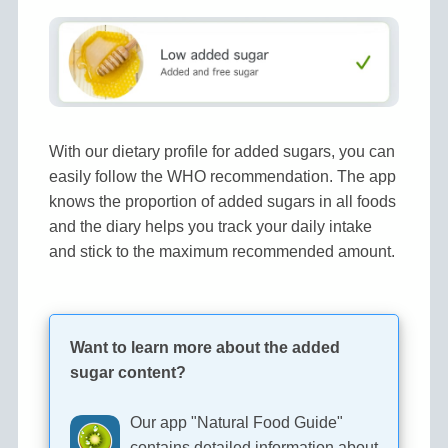
With our dietary profile for added sugars, you can
easily follow the WHO recommendation. The app
knows the proportion of added sugars in all foods
and the diary helps you track your daily intake
and stick to the maximum recommended amount.
Want to learn more about the added
sugar content?
Our app "Natural Food Guide"
contains detailed information about