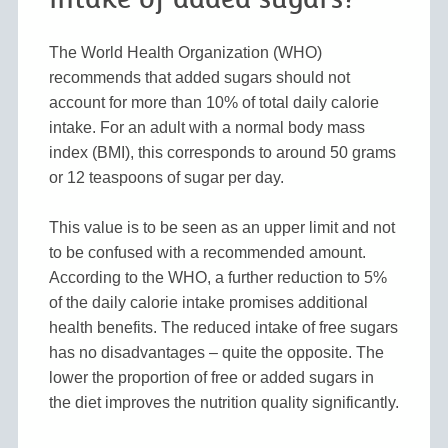
The World Health Organization (WHO)
recommends that added sugars should not
account for more than 10% of total daily calorie
intake. For an adult with a normal body mass
index (BMI), this corresponds to around 50 grams
or 12 teaspoons of sugar per day.
This value is to be seen as an upper limit and not
to be confused with a recommended amount.
According to the WHO, a further reduction to 5%
of the daily calorie intake promises additional
health benefits. The reduced intake of free sugars
has no disadvantages – quite the opposite. The
lower the proportion of free or added sugars in
the diet improves the nutrition quality significantly.