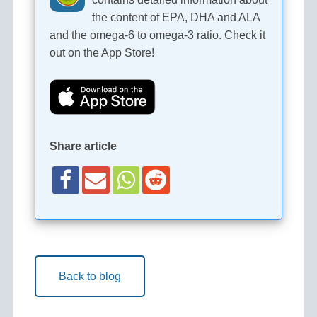
the content of EPA, DHA and ALA
and the omega-6 to omega-3 ratio. Check it
out on the App Store!
Share article
Back to blog