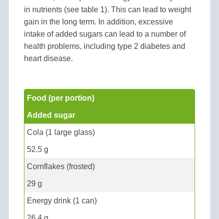
in nutrients (see table 1). This can lead to weight
gain in the long term. In addition, excessive
intake of added sugars can lead to a number of
health problems, including type 2 diabetes and
heart disease.
Food (per portion)
Added sugar
Cola (1 large glass)
52.5 g
Cornflakes (frosted)
29 g
Energy drink (1 can)
26.4 g