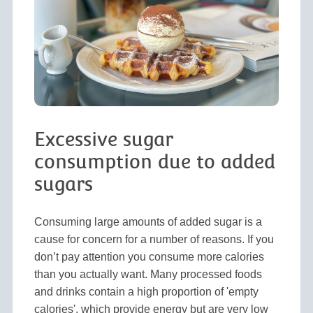
Excessive sugar
consumption due to added
sugars
Consuming large amounts of added sugar is a
cause for concern for a number of reasons. If you
don’t pay attention you consume more calories
than you actually want. Many processed foods
and drinks contain a high proportion of 'empty
calories', which provide energy but are very low