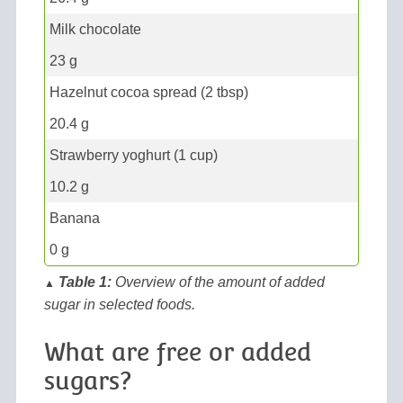
Milk chocolate
23 g
Hazelnut cocoa spread (2 tbsp)
20.4 g
Strawberry yoghurt (1 cup)
10.2 g
Banana
0 g
Table 1:
Overview of the amount of added
▲
sugar in selected foods.
What are free or added
sugars?