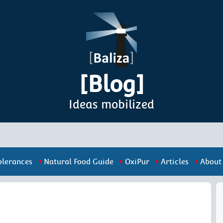
[Blog]
Ideas mobilized
olerances
Natural Food Guide
OxiPur
Articles
About