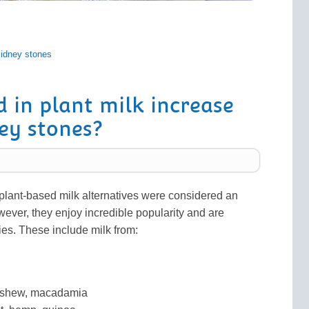
idney stones
d in plant milk increase
ney stones?
 plant-based milk alternatives were considered an
wever, they enjoy incredible popularity and are
ties. These include milk from:
cashew, macadamia