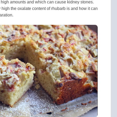
n high amounts and which can cause kidney stones.
ow high the oxalate content of rhubarb is and how it can
ration.