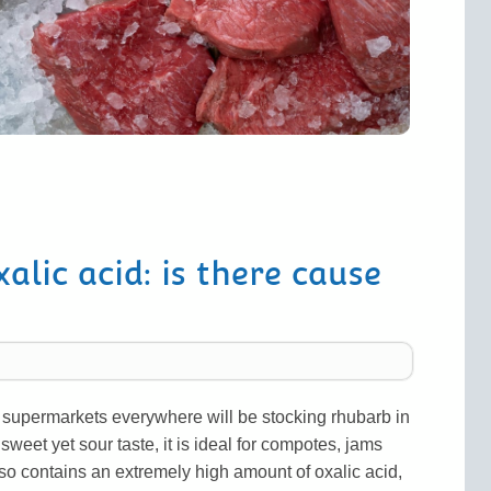
lic acid: is there cause
, supermarkets everywhere will be stocking rhubarb in
 sweet yet sour taste, it is ideal for compotes, jams
o contains an extremely high amount of oxalic acid,