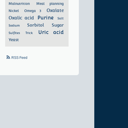
Malnutrition
Meal planning
Oxalate
Nickel
Omega 3
Purine
Oxalic acid
Salt
Sorbitol
Sugar
Sodium
Uric acid
Sulfites
Trick
Yeast
RSS Feed