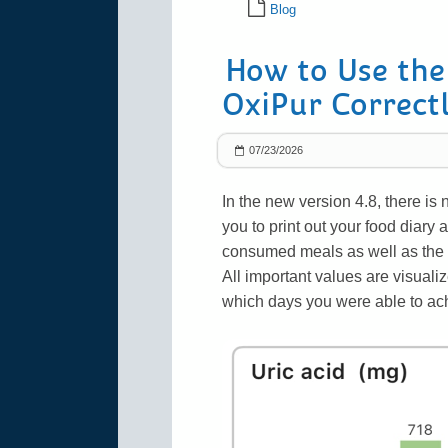
Blog
How to Use the
OxiPur Correct
07/23/2026
In the new version 4.8, there is
you to print out your food diary a
consumed meals as well as the
All important values are visuali
which days you were able to achi