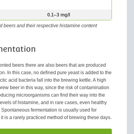
0.1–3 mg/l
d beers and their respective histamine content
mentation
ented beers there are also beers that are produced
. In this case, no defined pure yeast is added to the
ctic acid bacteria fall into the brewing kettle. A high
 brew beer in this way, since the risk of contamination
oducing microorganisms can find their way into the
levels of histamine, and in rare cases, even healthy
. Spontaneous fermentation is usually used for
it is a rarely practiced method of brewing these days.