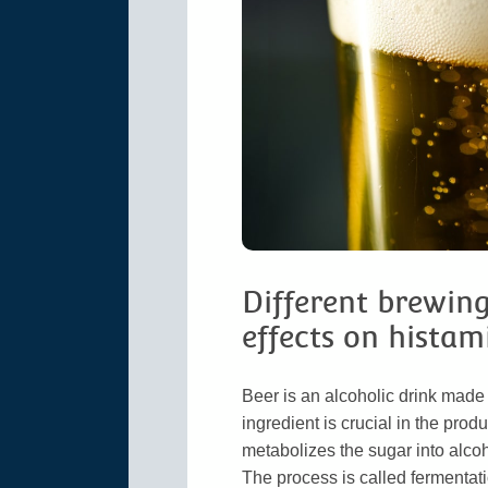
Different brewin
effects on histam
Beer is an alcoholic drink made 
ingredient is crucial in the pro
metabolizes the sugar into alcoh
The process is called fermentati