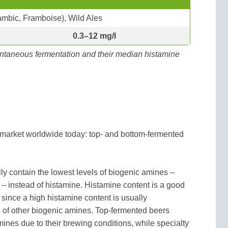
Lambic, Framboise), Wild Ales
0.3–12 mg/l
ntaneous fermentation and their median histamine
 market worldwide today: top- and bottom-fermented
y contain the lowest levels of biogenic amines –
 – instead of histamine. Histamine content is a good
 since a high histamine content is usually
of other biogenic amines. Top-fermented beers
mines due to their brewing conditions, while specialty