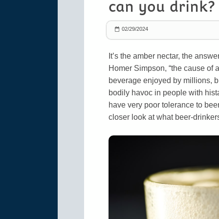
can you drink?
02/29/2024
It’s the amber nectar, the answe
Homer Simpson, “the cause of and
beverage enjoyed by millions, bu
bodily havoc in people with hist
have very poor tolerance to bee
closer look at what beer-drinker