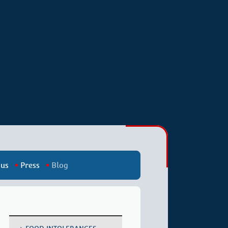
 us
Press
Blog