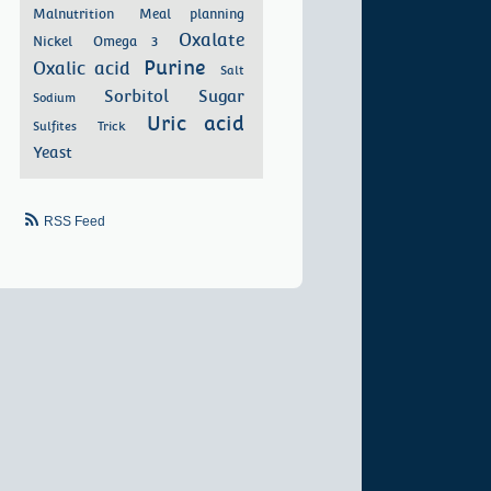
Malnutrition
Meal planning
Oxalate
Nickel
Omega 3
Purine
Oxalic acid
Salt
Sorbitol
Sugar
Sodium
Uric acid
Sulfites
Trick
Yeast
RSS Feed