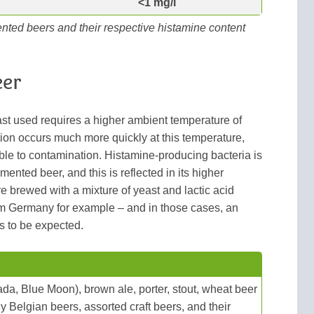
<1 mg/l
ented beers and their respective histamine content
eer
ast used requires a higher ambient temperature of
ion occurs much more quickly at this temperature,
ble to contamination. Histamine-producing bacteria is
mented beer, and this is reflected in its higher
e brewed with a mixture of yeast and lactic acid
om Germany for example – and in those cases, an
s to be expected.
ada, Blue Moon), brown ale, porter, stout, wheat beer
 Belgian beers, assorted craft beers, and their