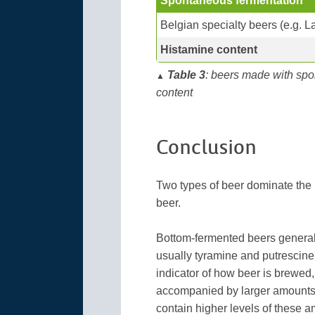
Spontaneous fermentation
Belgian specialty beers (e.g. 
Histamine content
Table 3
: beers made with spo
▲
content
Conclusion
Two types of beer dominate the
beer.
Bottom-fermented beers generall
usually tyramine and putrescine
indicator of how beer is brewed,
accompanied by larger amounts 
contain higher levels of these a