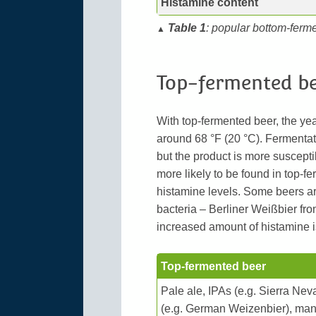
Histamine content
Table 1
: popular bottom-ferm
▲
Top-fermented b
With top-fermented beer, the ye
around 68 °F (20 °C). Fermentat
but the product is more suscepti
more likely to be found in top-fer
histamine levels. Some beers ar
bacteria – Berliner Weißbier fr
increased amount of histamine i
Top-fermented beer
Pale ale, IPAs (e.g. Sierra Nev
(e.g. German Weizenbier), many