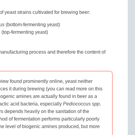
f yeast strains cultivated for brewing beer:
us
(bottom-fermenting yeast)
e
(top-fermenting yeast)
manufacturing process and therefore the content of
view found prominently online, yeast neither
ces it during brewing (you can read more on this
iogenic amines are actually found in beer as a
actic acid bacteria, especially
Pediococcus spp
.
 depends heavily on the sanitation of the
od of fermentation performs particularly poorly
 the level of biogenic amines produced, but more