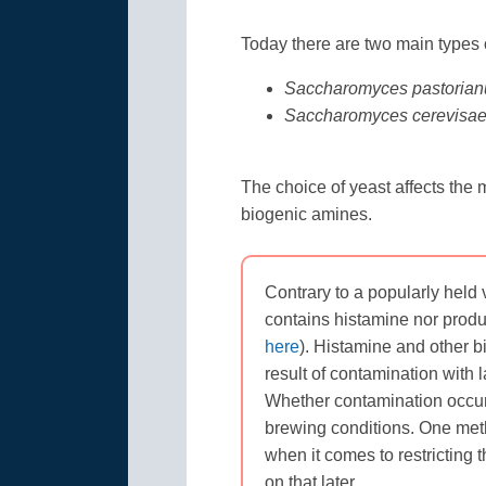
Today there are two main types o
Saccharomyces pastorian
Saccharomyces cerevisa
The choice of yeast affects the 
biogenic amines.
Contrary to a popularly held 
contains histamine nor produ
here
). Histamine and other b
result of contamination with l
Whether contamination occurs
brewing conditions. One meth
when it comes to restricting
on that later.