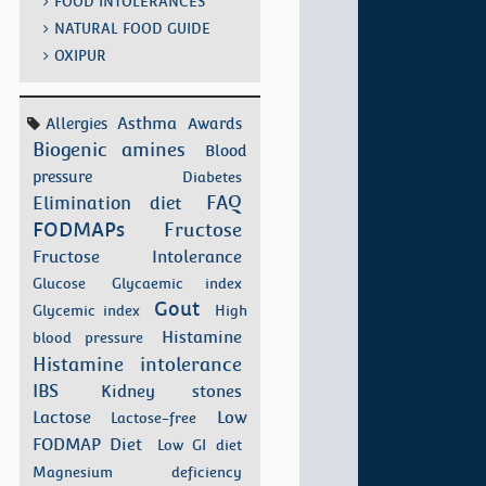
FOOD INTOLERANCES
NATURAL FOOD GUIDE
OXIPUR
Asthma
Allergies
Awards
Biogenic amines
Blood
pressure
Diabetes
FAQ
Elimination diet
FODMAPs
Fructose
Fructose Intolerance
Glucose
Glycaemic index
Gout
Glycemic index
High
Histamine
blood pressure
Histamine intolerance
IBS
Kidney stones
Low
Lactose
Lactose-free
FODMAP Diet
Low GI diet
Magnesium deficiency