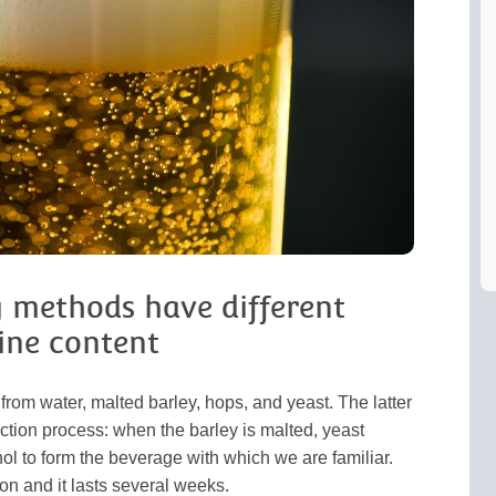
g methods have different
ine content
from water, malted barley, hops, and yeast. The latter
duction process: when the barley is malted, yeast
ol to form the beverage with which we are familiar.
on and it lasts several weeks.