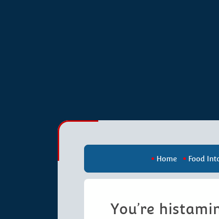
Home
Food Int
You’re histamin