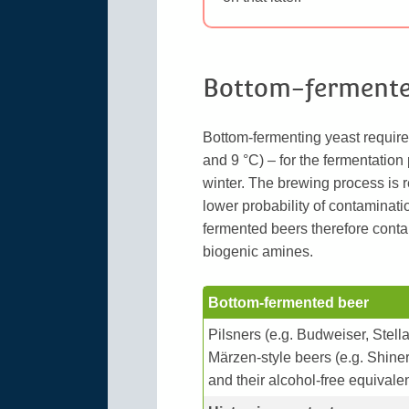
Bottom-fermente
Bottom-fermenting yeast requir
and 9 °C) – for the fermentation
winter. The brewing process is r
lower probability of contaminat
fermented beers therefore conta
biogenic amines.
Bottom-fermented beer
Pilsners (e.g. Budweiser, Stell
Märzen-style beers (e.g. Shiner
and their alcohol-free equivale