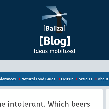
[Blog]
Ideas mobilized
olerances
Natural Food Guide
OxiPur
Articles
About
e intolerant. Which beers