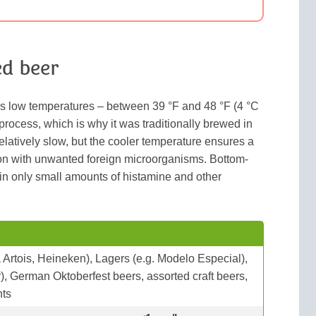
d beer
es low temperatures – between 39 °F and 48 °F (4 °C
 process, which is why it was traditionally brewed in
elatively slow, but the cooler temperature ensures a
ion with unwanted foreign microorganisms. Bottom-
in only small amounts of histamine and other
a Artois, Heineken), Lagers (e.g. Modelo Especial),
), German Oktoberfest beers, assorted craft beers,
nts