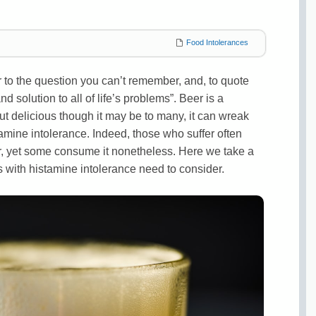
Food Intolerances
r to the question you can’t remember, and, to quote
 solution to all of life’s problems”. Beer is a
t delicious though it may be to many, it can wreak
amine intolerance. Indeed, those who suffer often
r, yet some consume it nonetheless. Here we take a
s with histamine intolerance need to consider.