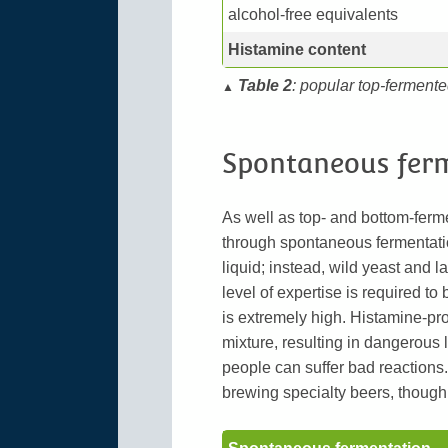
alcohol-free equivalents
Histamine content
Table 2
: popular top-fermente
▲
Spontaneous fer
As well as top- and bottom-ferm
through spontaneous fermentation
liquid; instead, wild yeast and la
level of expertise is required to
is extremely high. Histamine-pr
mixture, resulting in dangerous 
people can suffer bad reactions
brewing specialty beers, though 