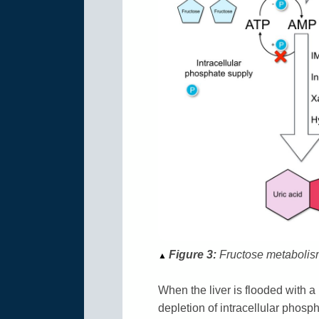
Figure 3:
Fructose metabolism 
▲
When the liver is flooded with a 
depletion of intracellular phosph