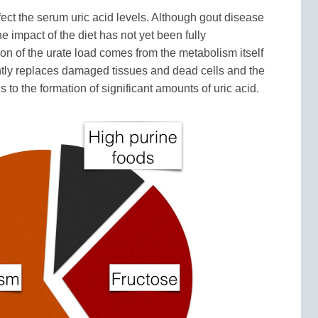
ffect the serum uric acid levels. Although gout disease
e impact of the diet has not yet been fully
on of the urate load comes from the metabolism itself
ntly replaces damaged tissues and dead cells and the
 to the formation of significant amounts of uric acid.