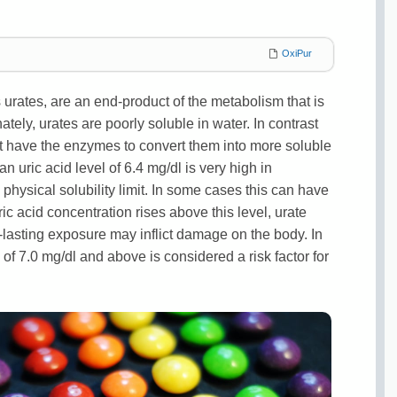
OxiPur
s urates, are an end-product of the metabolism that is
ately, urates are poorly soluble in water. In contrast
 have the enzymes to convert them into more soluble
uric acid level of 6.4 mg/dl is very high in
 physical solubility limit. In some cases this can have
ic acid concentration rises above this level, urate
g-lasting exposure may inflict damage on the body. In
 of 7.0 mg/dl and above is considered a risk factor for