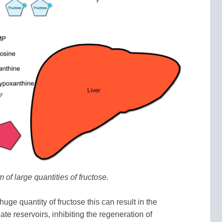
of large quantities of fructose.
huge quantity of fructose this can result in the
ate reservoirs, inhibiting the regeneration of