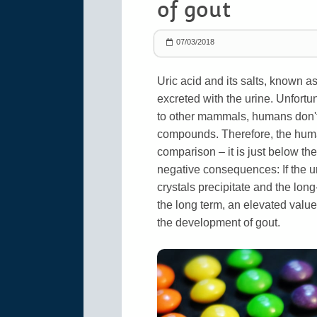
of gout
07/03/2018
Uric acid and its salts, known a
excreted with the urine. Unfortun
to other mammals, humans don't
compounds. Therefore, the human 
comparison – it is just below the
negative consequences: If the ur
crystals precipitate and the lon
the long term, an elevated value
the development of gout.