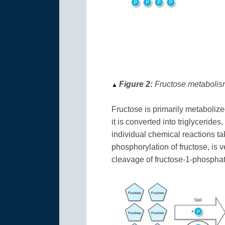
Figure 2:
Fructose metabolism 
▲
Fructose is primarily metabolized 
it is converted into triglycerides
individual chemical reactions tak
phosphorylation of fructose, is 
cleavage of fructose-1-phosphate