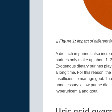
Figure 1:
Impact of different f
▲
A diet rich in purines also incr
purines only make up about 1–2 m
Exogenous dietary purines play a
a long time. For this reason, th
insufficient to manage gout. Tha
unnecessary; a low purine diet is
hyperuricemia and gout.
Uric acid over