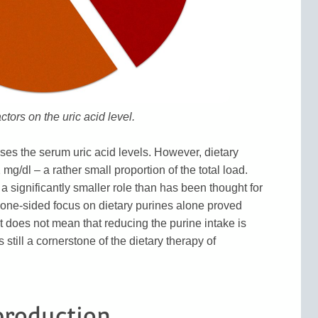
actors on the uric acid level.
eases the serum uric acid levels. However, dietary
g/dl – a rather small proportion of the total load.
 significantly smaller role than has been thought for
e one-sided focus on dietary purines alone proved
t does not mean that reducing the purine intake is
 still a cornerstone of the dietary therapy of
production