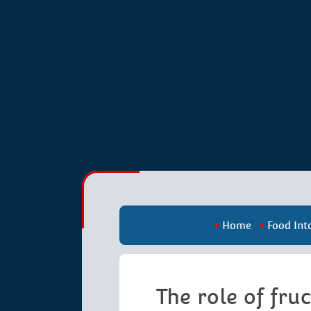
Home
Food Int
The role of fru