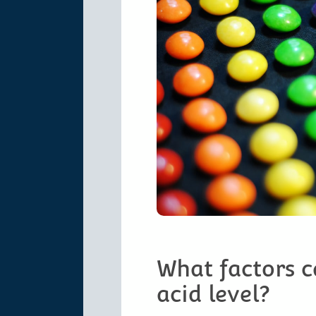
What factors c
acid level?