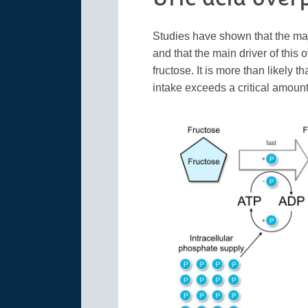
Studies have shown that the majo
and that the main driver of this
fructose. It is more than likely
intake exceeds a critical amount