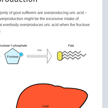
rity of gout sufferers are overproducing uric acid –
 overproduction might be the excessive intake of
 that everbody overproduces uric acid when the fructose
.