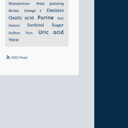
Malnutrition
Meal planning
Oxalate
Nickel
Omega 3
Purine
Oxalic acid
Salt
Sorbitol
Sugar
Sodium
Uric acid
Sulfites
Trick
Yeast
RSS Feed