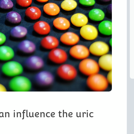
an influence the uric