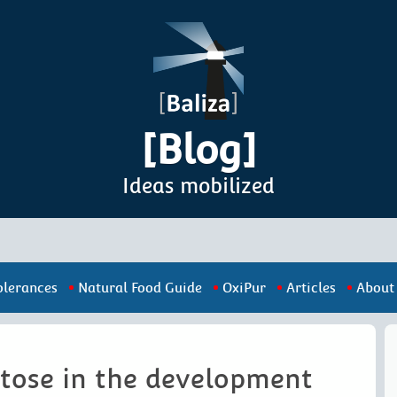
[Blog]
Ideas mobilized
olerances
Natural Food Guide
OxiPur
Articles
About
ctose in the development