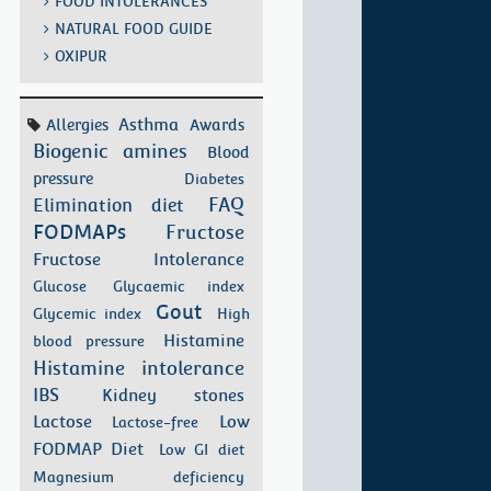
FOOD INTOLERANCES
NATURAL FOOD GUIDE
OXIPUR
Asthma
Allergies
Awards
Biogenic amines
Blood
pressure
Diabetes
FAQ
Elimination diet
FODMAPs
Fructose
Fructose Intolerance
Glucose
Glycaemic index
Gout
Glycemic index
High
Histamine
blood pressure
Histamine intolerance
IBS
Kidney stones
Low
Lactose
Lactose-free
FODMAP Diet
Low GI diet
Magnesium deficiency