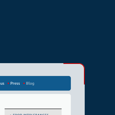
 us
Press
Blog