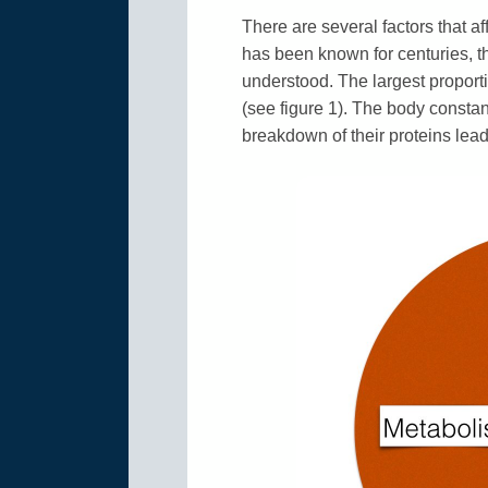
There are several factors that a
has been known for centuries, th
understood. The largest proporti
(see figure 1). The body consta
breakdown of their proteins leads