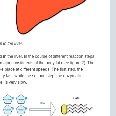
in the liver.
in the liver. In the course of different reaction steps
, major constituents of the body fat (see figure 2). The
e place at different speeds: The first step, the
very fast, while the second step, the enzymatic
, is very slow.