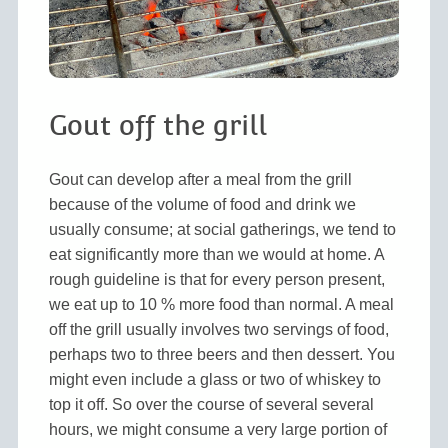
Gout off the grill
Gout can develop after a meal from the grill
because of the volume of food and drink we
usually consume; at social gatherings, we tend to
eat significantly more than we would at home. A
rough guideline is that for every person present,
we eat up to 10 % more food than normal. A meal
off the grill usually involves two servings of food,
perhaps two to three beers and then dessert. You
might even include a glass or two of whiskey to
top it off. So over the course of several several
hours, we might consume a very large portion of