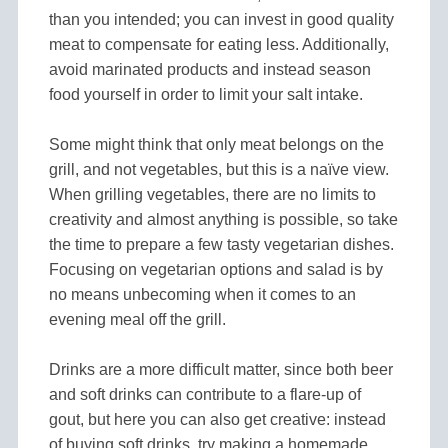
than you intended; you can invest in good quality
meat to compensate for eating less. Additionally,
avoid marinated products and instead season
food yourself in order to limit your salt intake.
Some might think that only meat belongs on the
grill, and not vegetables, but this is a naïve view.
When grilling vegetables, there are no limits to
creativity and almost anything is possible, so take
the time to prepare a few tasty vegetarian dishes.
Focusing on vegetarian options and salad is by
no means unbecoming when it comes to an
evening meal off the grill.
Drinks are a more difficult matter, since both beer
and soft drinks can contribute to a flare-up of
gout, but here you can also get creative: instead
of buying soft drinks, try making a homemade