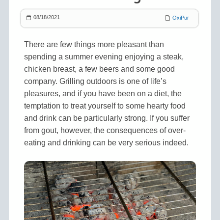
08/18/2021
OxiPur
There are few things more pleasant than
spending a summer evening enjoying a steak,
chicken breast, a few beers and some good
company. Grilling outdoors is one of life’s
pleasures, and if you have been on a diet, the
temptation to treat yourself to some hearty food
and drink can be particularly strong. If you suffer
from gout, however, the consequences of over-
eating and drinking can be very serious indeed.