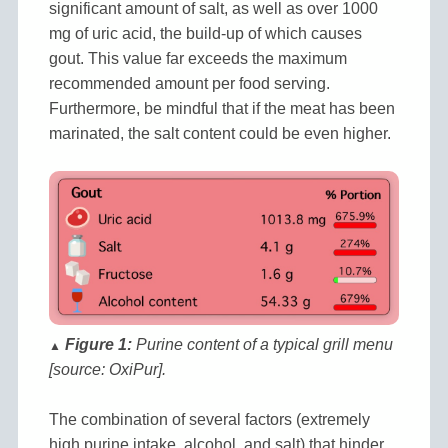
significant amount of salt, as well as over 1000
mg of uric acid, the build-up of which causes
gout. This value far exceeds the maximum
recommended amount per food serving.
Furthermore, be mindful that if the meat has been
marinated, the salt content could be even higher.
Figure 1:
Purine content of a typical grill menu
▲
[source: OxiPur].
The combination of several factors (extremely
high purine intake, alcohol, and salt) that hinder