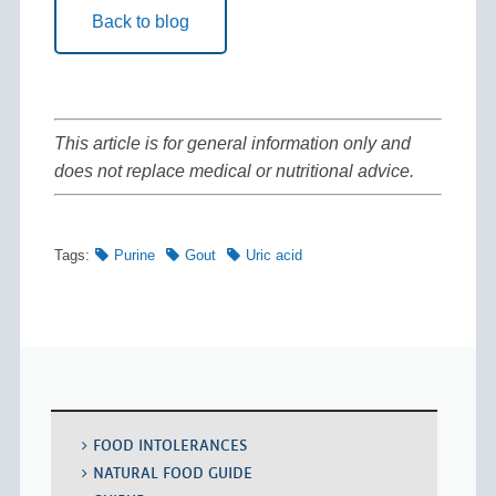
Back to blog
This article is for general information only and
does not replace medical or nutritional advice.
Tags:
Purine
Gout
Uric acid
FOOD INTOLERANCES
NATURAL FOOD GUIDE