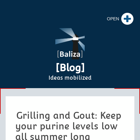
[Blog]
Ideas mobilized
Grilling and Gout: Keep
your purine levels low
all summer long