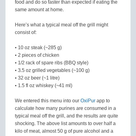
food and do so faster than expected if eating the
same amount at home.
Here’s what a typical meal off the grill might
consist of:
• 10 oz steak (~285 g)
• 2 pieces of chicken
• 1/2 rack of spare ribs (BBQ style)
• 3.5 oz grilled vegetables (~100 g)
• 32 oz beer (~1 litre)
• 1.5 fl oz whiskey (~41 ml)
We entered this menu into our
OxiPur
app to
calculate how many purines are consumed in a
typical meal off the grill, and the results are quite
shocking. The above list amounts to over half a
kilo of meat, almost 50 g of pure alcohol and a