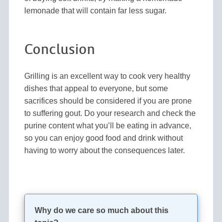
lemonade that will contain far less sugar.
Conclusion
Grilling is an excellent way to cook very healthy
dishes that appeal to everyone, but some
sacrifices should be considered if you are prone
to suffering gout. Do your research and check the
purine content what you’ll be eating in advance,
so you can enjoy good food and drink without
having to worry about the consequences later.
Why do we care so much about this