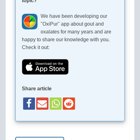
topic?
We have been developing our
"OxiPur" app about gout and
oxalates for many years and are
happy to share our knowledge with you.
Check it out:
Share article