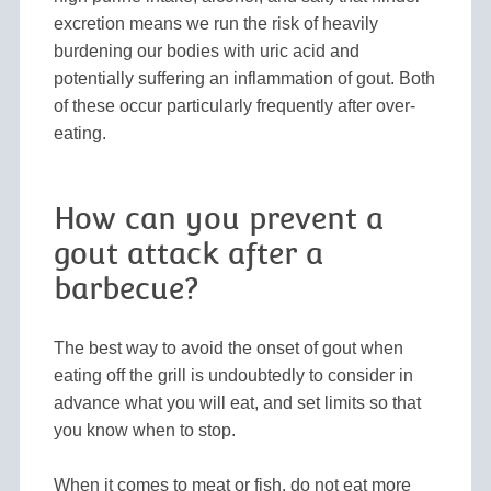
excretion means we run the risk of heavily
burdening our bodies with uric acid and
potentially suffering an inflammation of gout. Both
of these occur particularly frequently after over-
eating.
How can you prevent a
gout attack after a
barbecue?
The best way to avoid the onset of gout when
eating off the grill is undoubtedly to consider in
advance what you will eat, and set limits so that
you know when to stop.
When it comes to meat or fish, do not eat more