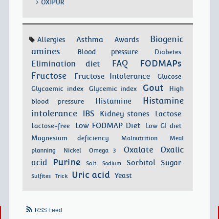
OXIPUR
Biogenic
Asthma
Allergies
Awards
amines
Blood pressure
Diabetes
FODMAPs
FAQ
Elimination diet
Fructose
Fructose Intolerance
Glucose
Gout
Glycaemic index
Glycemic index
High
Histamine
Histamine
blood pressure
intolerance
IBS
Kidney stones
Lactose
Low FODMAP Diet
Lactose-free
Low GI diet
Magnesium deficiency
Malnutrition
Meal
Oxalate
Oxalic
planning
Nickel
Omega 3
Purine
acid
Sorbitol
Sugar
Salt
Sodium
Uric acid
Yeast
Sulfites
Trick
RSS Feed