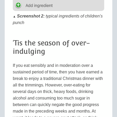
Screenshot 2:
typical ingredients of children's
▲
punch
‘Tis the season of over-
indulging
If you eat sensibly and in moderation over a
sustained period of time, then you have earned a
break to enjoy a traditional Christmas dinner with
all the trimmings. However, over-eating for
several days on thick, heavy foods, drinking
alcohol and consuming too much sugar in
between can quickly negate the good progress
made in the preceding weeks and months. At