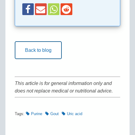
Back to blog
This article is for general information only and
does not replace medical or nutritional advice.
Tags:
Purine
Gout
Uric acid