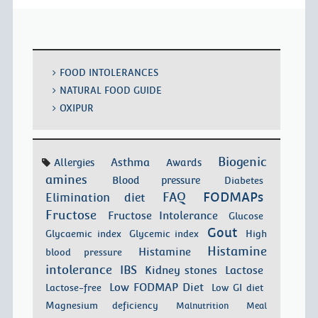
FOOD INTOLERANCES
NATURAL FOOD GUIDE
OXIPUR
Biogenic
Asthma
Allergies
Awards
amines
Blood pressure
Diabetes
FODMAPs
FAQ
Elimination diet
Fructose
Fructose Intolerance
Glucose
Gout
Glycaemic index
Glycemic index
High
Histamine
Histamine
blood pressure
intolerance
IBS
Kidney stones
Lactose
Low FODMAP Diet
Lactose-free
Low GI diet
Magnesium deficiency
Malnutrition
Meal