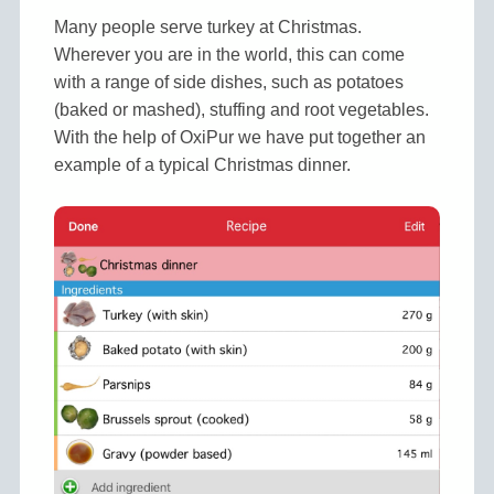
Many people serve turkey at Christmas.
Wherever you are in the world, this can come
with a range of side dishes, such as potatoes
(baked or mashed), stuffing and root vegetables.
With the help of OxiPur we have put together an
example of a typical Christmas dinner.