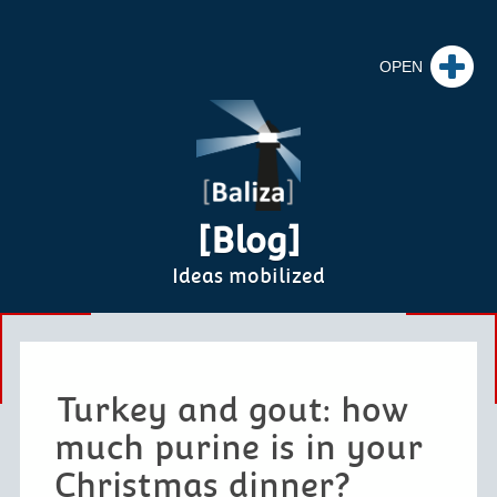
[Blog]
Ideas mobilized
Turkey and gout: how
much purine is in your
Christmas dinner?