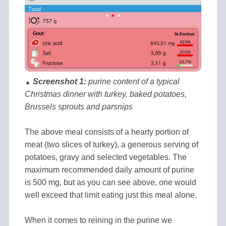
Screenshot 1:
purine content of a typical
▲
Christmas dinner with turkey, baked potatoes,
Brussels sprouts and parsnips
The above meal consists of a hearty portion of
meat (two slices of turkey), a generous serving of
potatoes, gravy and selected vegetables. The
maximum recommended daily amount of purine
is 500 mg, but as you can see above, one would
well exceed that limit eating just this meal alone.
When it comes to reining in the purine we