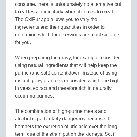
consume, there is unfortunately no alternative but
to eat less, particularly when it comes to meat.
The OxiPur app allows you to vary the
ingredients and their quantities in order to
determine which food servings are most suitable
for you.
When preparing the gravy, for example, consider
using natural ingredients that will help keep the
purine (and salt) content down, instead of using
instant gravy granules or powder, which are high
in yeast extract and therefore rich in naturally
occurring purines.
The combination of high-purine meals and
alcohol is particularly dangerous because it
hampers the excretion of uric acid over the long
term, due of the strain put on the kidneys. So, if