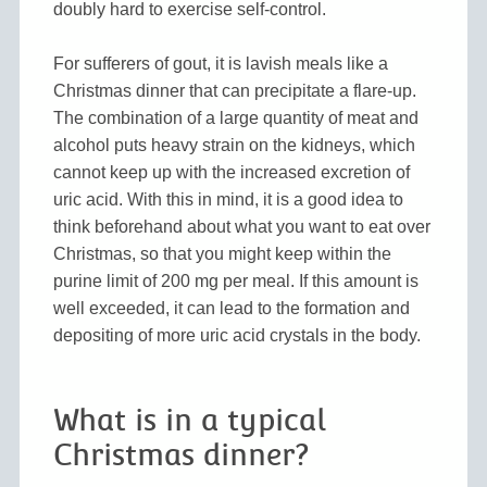
doubly hard to exercise self-control.
For sufferers of gout, it is lavish meals like a
Christmas dinner that can precipitate a flare-up.
The combination of a large quantity of meat and
alcohol puts heavy strain on the kidneys, which
cannot keep up with the increased excretion of
uric acid. With this in mind, it is a good idea to
think beforehand about what you want to eat over
Christmas, so that you might keep within the
purine limit of 200 mg per meal. If this amount is
well exceeded, it can lead to the formation and
depositing of more uric acid crystals in the body.
What is in a typical
Christmas dinner?