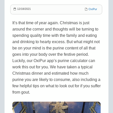
12/18/2021
OxiPur
It’s that time of year again. Christmas is just
around the corner and thoughts will be turning to
spending quality time with the family and eating
and drinking to hearty excess. But what might not
be on your mind is the purine content of all that
goes into your body over the festive period.
Luckily, our OxiPur app’s purine calculator can
work this out for you. We have taken a typical
Christmas dinner and estimated how much
purine you are likely to consume, also including a
few helpful tips on what to look out for if you suffer
from gout.