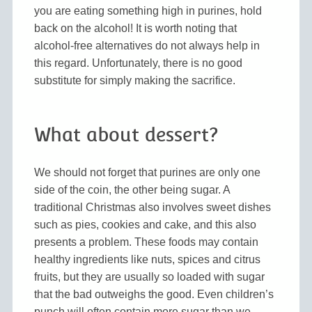
you are eating something high in purines, hold
back on the alcohol! It is worth noting that
alcohol-free alternatives do not always help in
this regard. Unfortunately, there is no good
substitute for simply making the sacrifice.
What about dessert?
We should not forget that purines are only one
side of the coin, the other being sugar. A
traditional Christmas also involves sweet dishes
such as pies, cookies and cake, and this also
presents a problem. These foods may contain
healthy ingredients like nuts, spices and citrus
fruits, but they are usually so loaded with sugar
that the bad outweighs the good. Even children’s
punch will often contain more sugar than we