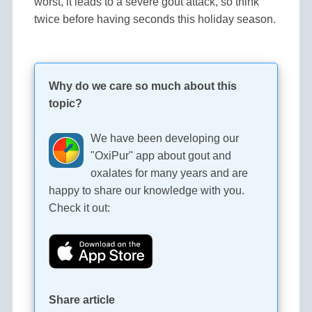
worst, it leads to a severe gout attack, so think
twice before having seconds this holiday season.
Why do we care so much about this
topic?
We have been developing our
"OxiPur" app about gout and
oxalates for many years and are
happy to share our knowledge with you.
Check it out:
Share article