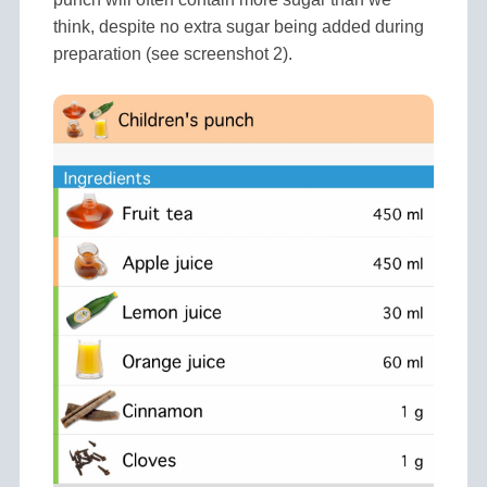
think, despite no extra sugar being added during
preparation (see screenshot 2).