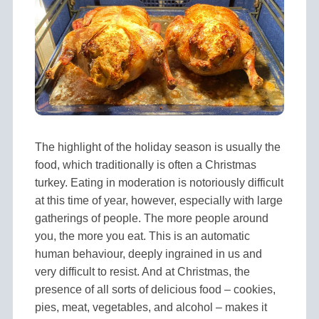
The highlight of the holiday season is usually the
food, which traditionally is often a Christmas
turkey. Eating in moderation is notoriously difficult
at this time of year, however, especially with large
gatherings of people. The more people around
you, the more you eat. This is an automatic
human behaviour, deeply ingrained in us and
very difficult to resist. And at Christmas, the
presence of all sorts of delicious food – cookies,
pies, meat, vegetables, and alcohol – makes it